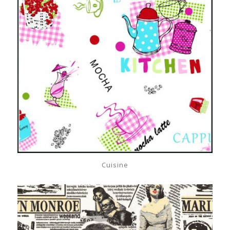
Cuisine