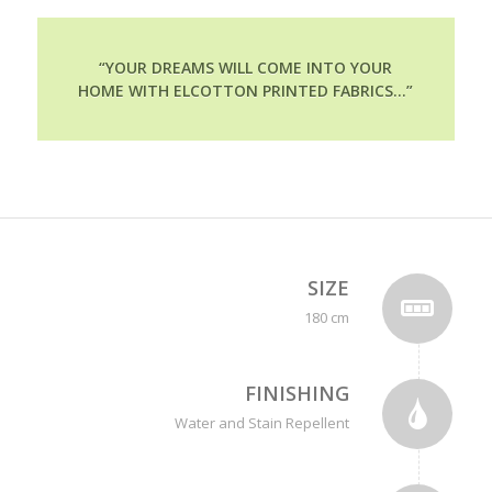
“YOUR DREAMS WILL COME INTO YOUR
HOME WITH ELCOTTON PRINTED FABRICS…”
SIZE
180 cm
FINISHING
Water and Stain Repellent