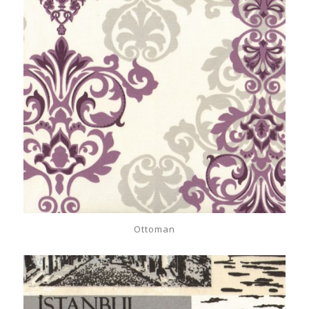
Ottoman