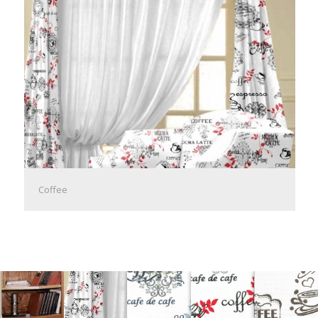
Coffee