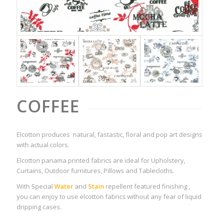
COFFEE
Elcotton produces natural, fastastic, floral and pop art designs
with actual colors.
Elcotton panama printed fabrics are ideal for Upholstery,
Curtains, Outdoor furnitures, Pillows and Tablecloths.
With Special
Water
and
Stain
repellent featured finishing ,
you can enjoy to use elcotton fabrics without any fear of liquid
dripping cases.