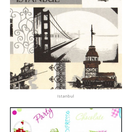
Istanbul