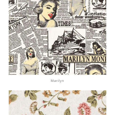
Marilyn