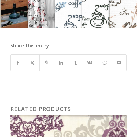
Share this entry
RELATED PRODUCTS