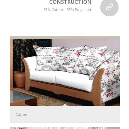
CONSTRUCTION
65% Cotton – 35% Polyester
Coffee