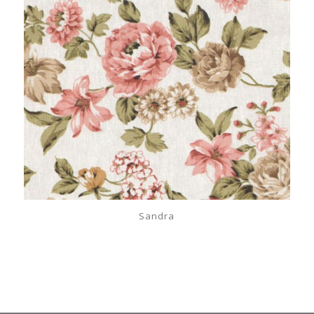
Sandra