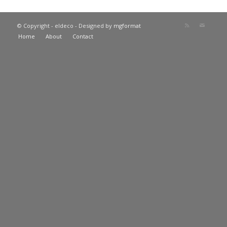
© Copyright - eldeco - Designed by
mgformat
Home
About
Contact