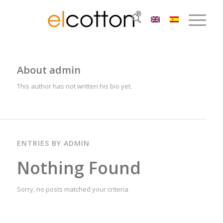
About
admin
This author has not written his bio yet.
ENTRIES BY ADMIN
Nothing Found
Sorry, no posts matched your criteria